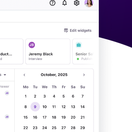
acking Systems (ATS)
ers, and how to choose the right one for your hiring needs.
 Hiring
, why it matters, and how an ATS can help you build a successful strategy.
WhatsApp Recruiting: here's how
to do it effectively