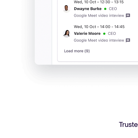
Truste