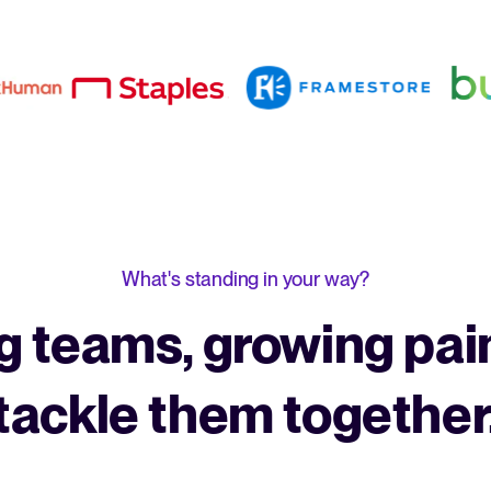
What's standing in your way?
 teams, growing pain
tackle them together