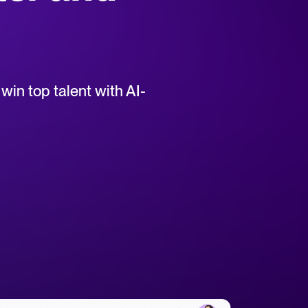
uct support for Tellent Recruitee.
win top talent with AI-
tical advice for recruitment and HR.
rces
hecklists to support your hiring.
ellent Recruitee business case with our ROI calculator.
 report
r 2025 and what they mean for your recruitment strategy.