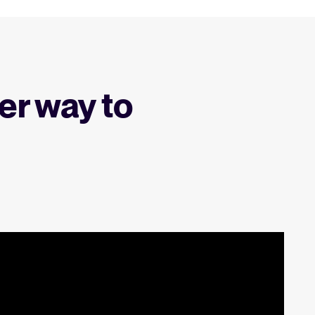
er way to