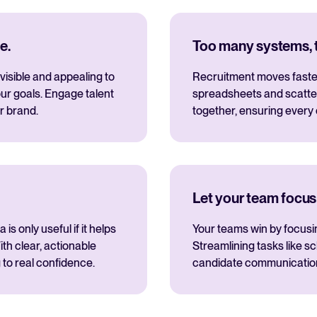
e.
Too many systems, to
visible and appealing to
Recruitment moves fastes
ur goals. Engage talent
spreadsheets and scatte
r brand.
together, ensuring every
Let your team focus
s only useful if it helps
Your teams win by focusi
th clear, actionable
Streamlining tasks like s
 to real confidence.
candidate communications