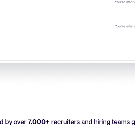
d by over
7,000+
recruiters and hiring teams g