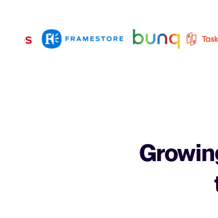
Growing