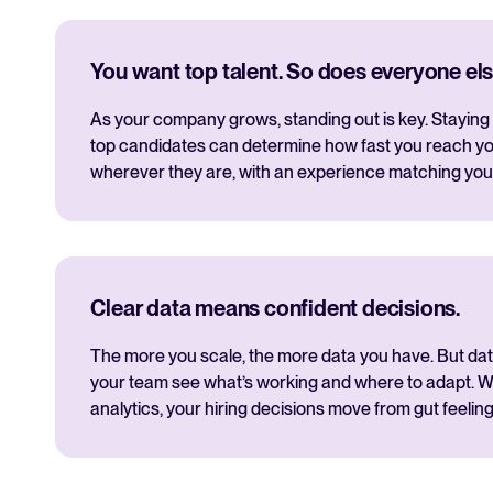
You want top talent. So does everyone els
As your company grows, standing out is key. Staying 
top candidates can determine how fast you reach yo
wherever they are, with an experience matching you
Clear data means confident decisions.
The more you scale, the more data you have. But data i
your team see what’s working and where to adapt. Wi
analytics, your hiring decisions move from gut feeling