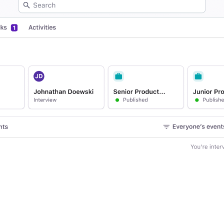
Your guide to Applicant Tr
Analyze & Optimize
Learn what an ATS is, why it matt
Reporting & Insights
Your guide to Collaborative
AI & Automation
Learn what collaborative hiring is
API & Integrations
Security & Compliance
FEATURED
Browse integrations
Partner with Tellent
All features
FEATURED