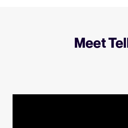
Meet Tel