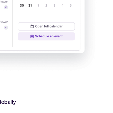
Read full story
All-in-one HRIS to streamline
processes and drive employee
success.
Learn more
lobally