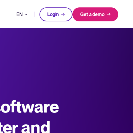
EN
Login
Get a demo
DE
FEATURED
FEATURED
better hiring decisions.
FR
oose Tellent Recruitee
NL
All-in-one HRIS to streamline
software
WhatsApp Recruiting: here's how
processes and drive employee
to do it effectively
nd the mission behind Tellent.
success.
Read full story
Log in to Tellent Recruitee
Learn more
ter and
uct updates, improvements, and releases.