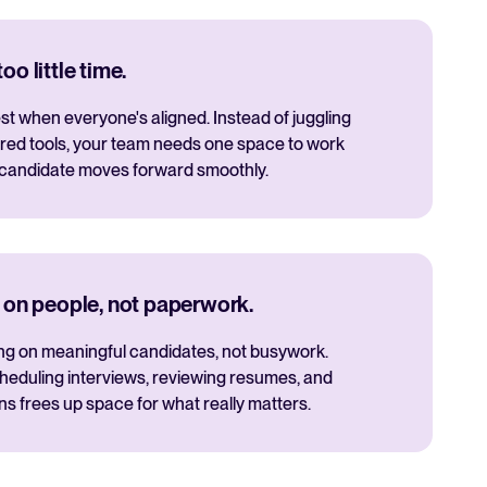
o little time.
t when everyone's aligned. Instead of juggling
red tools, your team needs one space to work
 candidate moves forward smoothly.
 on people, not paperwork.
ng on meaningful candidates, not busywork.
cheduling interviews, reviewing resumes, and
 frees up space for what really matters.