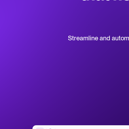
Collaborative hiring
WhatsApp Hiring
Browse integrations
Partner with Tellent
All feature
Streamline and automat