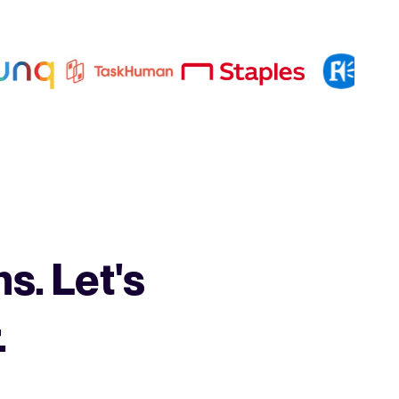
s. Let's
.