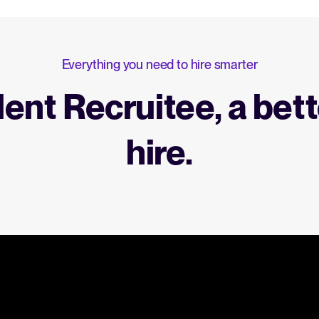
Everything you need to hire smarter
lent Recruitee, a bett
hire.